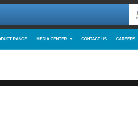
ODUCT RANGE
MEDIA CENTER
CONTACT US
CAREERS