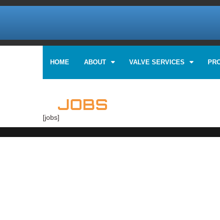
HOME
ABOUT
VALVE SERVICES
PR
JOBS
[jobs]