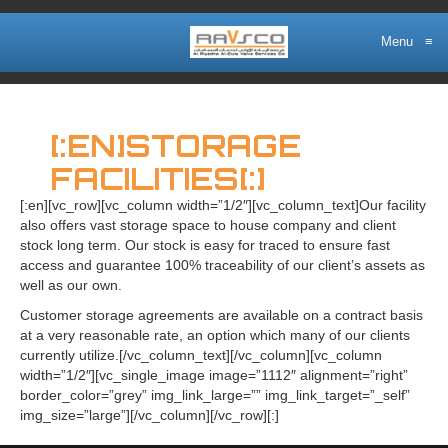
Menu
≡
[:EN]STORAGE
FACILITIES[:]
[:en][vc_row][vc_column width=”1/2″][vc_column_text]Our facility
also offers vast storage space to house company and client
stock long term. Our stock is easy for traced to ensure fast
access and guarantee 100% traceability of our client’s assets as
well as our own.
Customer storage agreements are available on a contract basis
at a very reasonable rate, an option which many of our clients
currently utilize.[/vc_column_text][/vc_column][vc_column
width=”1/2″][vc_single_image image=”1112″ alignment=”right”
border_color=”grey” img_link_large=”” img_link_target=”_self”
img_size=”large”][/vc_column][/vc_row][:]