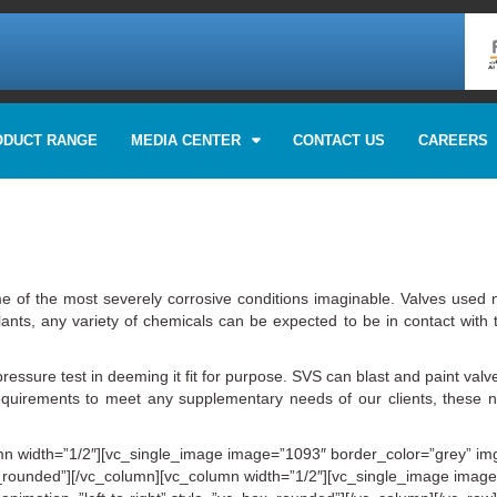
ODUCT RANGE
MEDIA CENTER
CONTACT US
CAREERS
e of the most severely corrosive conditions imaginable. Valves used n
nts, any variety of chemicals can be expected to be in contact with t
pressure test in deeming it fit for purpose. SVS can blast and paint valve
irements to meet any supplementary needs of our clients, these need
n width=”1/2″][vc_single_image image=”1093″ border_color=”grey” img_
box_rounded”][/vc_column][vc_column width=”1/2″][vc_single_image imag