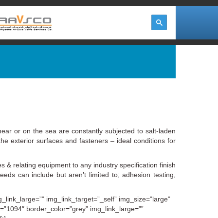
ear or on the sea are constantly subjected to salt‐laden
he exterior surfaces and fasteners – ideal conditions for
s & relating equipment to any industry specification finish
s can include but aren’t limited to; adhesion testing,
link_large=”” img_link_target=”_self” img_size=”large”
e=”1094″ border_color=”grey” img_link_large=””