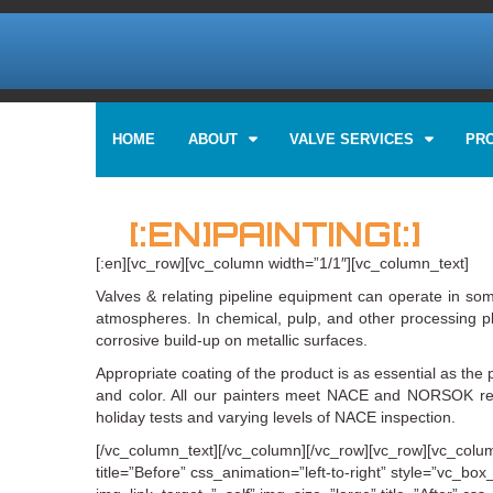
HOME
ABOUT
VALVE SERVICES
PR
[:EN]PAINTING[:]
[:en][vc_row][vc_column width=”1/1″][vc_column_text]
Valves & relating pipeline equipment can operate in som
atmospheres. In chemical, pulp, and other processing pla
corrosive build-up on metallic surfaces.
Appropriate coating of the product is as essential as the 
and color. All our painters meet NACE and NORSOK requ
holiday tests and varying levels of NACE inspection.
[/vc_column_text][/vc_column][/vc_row][vc_row][vc_colum
title=”Before” css_animation=”left-to-right” style=”vc_