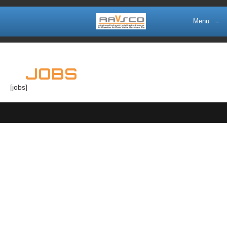
Menu
≡
JOBS
[jobs]